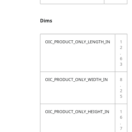
Dims
OIC_PRODUCT_ONLY_LENGTH_IN
1
2
.
6
3
OIC_PRODUCT_ONLY_WIDTH_IN
8
.
2
5
OIC_PRODUCT_ONLY_HEIGHT_IN
1
6
.
7