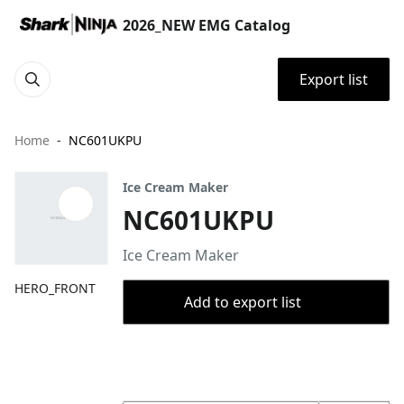
2026_NEW EMG Catalog
Export list
Home
NC601UKPU
Ice Cream Maker
NC601UKPU
Ice Cream Maker
HERO_FRONT
Add to export list