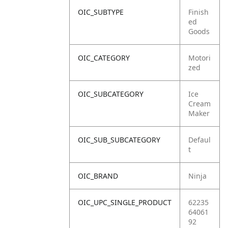
OIC_SUBTYPE
Finish
ed
Goods
OIC_CATEGORY
Motori
zed
OIC_SUBCATEGORY
Ice
Cream
Maker
OIC_SUB_SUBCATEGORY
Defaul
t
OIC_BRAND
Ninja
OIC_UPC_SINGLE_PRODUCT
62235
64061
92