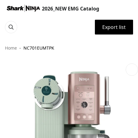
2026_NEW EMG Catalog
Export list
Home
NC701EUMTPK