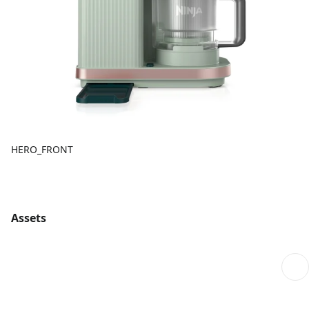
HERO_FRONT
Assets