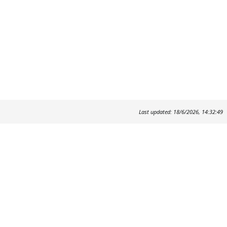
Last updated: 18/6/2026, 14:32:49