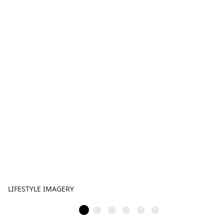
LIFESTYLE IMAGERY