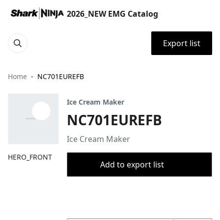
2026_NEW EMG Catalog
Export list
Home
NC701EUREFB
Ice Cream Maker
NC701EUREFB
Ice Cream Maker
HERO_FRONT
Add to export list