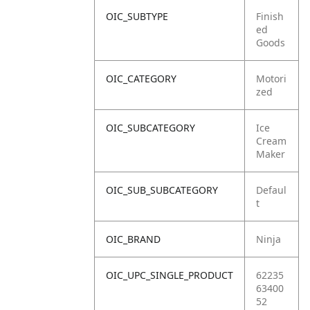
OIC_SUBTYPE
Finish
ed
Goods
OIC_CATEGORY
Motori
zed
OIC_SUBCATEGORY
Ice
Cream
Maker
OIC_SUB_SUBCATEGORY
Defaul
t
OIC_BRAND
Ninja
OIC_UPC_SINGLE_PRODUCT
62235
63400
52