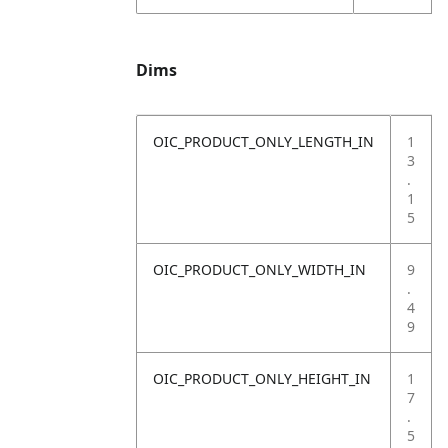
Dims
OIC_PRODUCT_ONLY_LENGTH_IN
1
3
.
1
5
OIC_PRODUCT_ONLY_WIDTH_IN
9
.
4
9
OIC_PRODUCT_ONLY_HEIGHT_IN
1
7
.
5