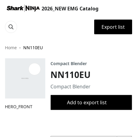
2026_NEW EMG Catalog
Export list
Home
NN110EU
Compact Blender
NN110EU
Compact Blender
Add to export list
HERO_FRONT