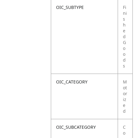
OIC_SUBTYPE
Fi
ni
s
h
e
d
G
o
o
d
s
OIC_CATEGORY
M
ot
or
iz
e
d
OIC_SUBCATEGORY
C
o