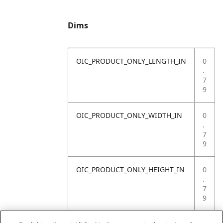
Dims
OIC_PRODUCT_ONLY_LENGTH_IN
0
.
7
9
OIC_PRODUCT_ONLY_WIDTH_IN
0
.
7
9
OIC_PRODUCT_ONLY_HEIGHT_IN
0
.
7
9