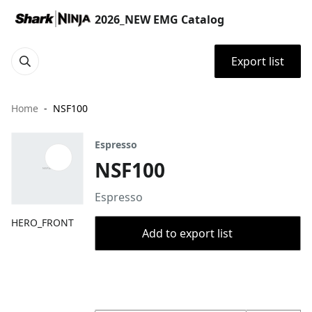
2026_NEW EMG Catalog
Export list
Home
NSF100
Espresso
NSF100
Espresso
HERO_FRONT
Add to export list