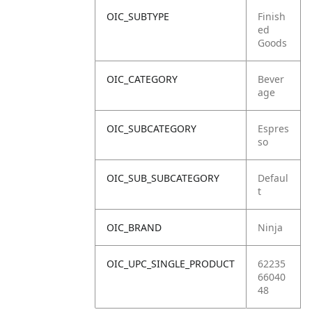
OIC_SUBTYPE
Finish
ed
Goods
OIC_CATEGORY
Bever
age
OIC_SUBCATEGORY
Espres
so
OIC_SUB_SUBCATEGORY
Defaul
t
OIC_BRAND
Ninja
OIC_UPC_SINGLE_PRODUCT
62235
66040
48