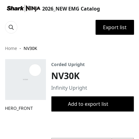
2026_NEW EMG Catalog
Export list
Home
NV30K
Corded Upright
NV30K
Infinity Upright
Add to export list
HERO_FRONT