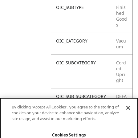
OIC_SUBTYPE
Finis
hed
Good
s
OIC_CATEGORY
Vacu
um
OIC_SUBCATEGORY
Cord
ed
Upri
ght
OIC_SUB_SUBCATEGORY
DEFA
ULT
By clicking “Accept All Cookies”, you agree to the storing of
cookies on your device to enhance site navigation, analyze
OIC_BRAND
Shar
site usage, and assist in our marketing efforts.
k
Cookies Settings