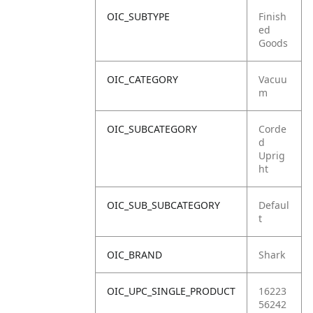
OIC_SUBTYPE
Finish
ed
Goods
OIC_CATEGORY
Vacuu
m
OIC_SUBCATEGORY
Corde
d
Uprig
ht
OIC_SUB_SUBCATEGORY
Defaul
t
OIC_BRAND
Shark
OIC_UPC_SINGLE_PRODUCT
16223
56242