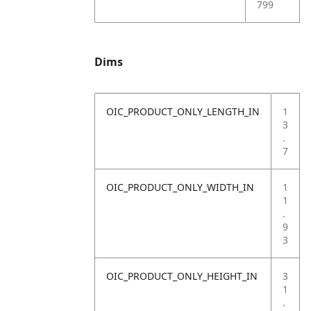
799
Dims
OIC_PRODUCT_ONLY_LENGTH_IN
1
3
.
7
OIC_PRODUCT_ONLY_WIDTH_IN
1
1
.
9
3
OIC_PRODUCT_ONLY_HEIGHT_IN
3
1
.