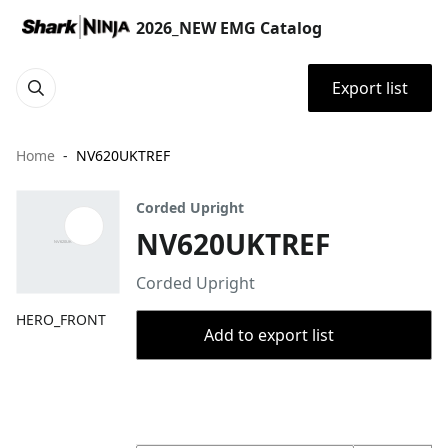
2026_NEW EMG Catalog
Export list
Home
NV620UKTREF
Corded Upright
NV620UKTREF
Corded Upright
HERO_FRONT
Add to export list