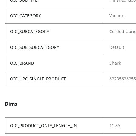
OIC_CATEGORY
Vacuum
OIC_SUBCATEGORY
Corded Upri
OIC_SUB_SUBCATEGORY
Default
OIC_BRAND
Shark
OIC_UPC_SINGLE_PRODUCT
62235626255
Dims
OIC_PRODUCT_ONLY_LENGTH_IN
11.85