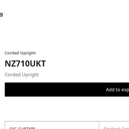
og
Corded Upright
NZ710UKT
Corded Upright
Add to expo
OIC_SUBTYPE
Finished Go