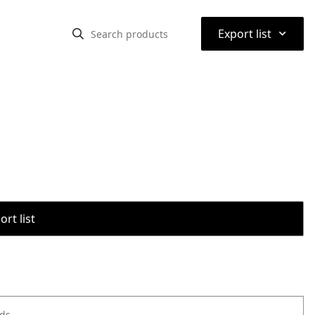
⌃
Export list
rt list
ods