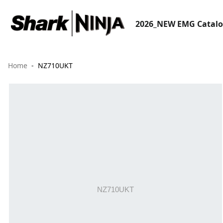
2026_NEW EMG Catal
Home
NZ710UKT