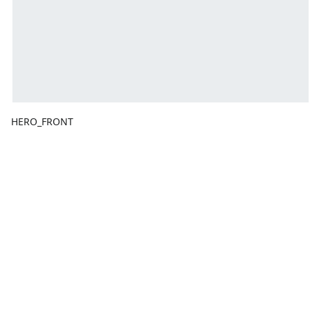
HERO_FRONT