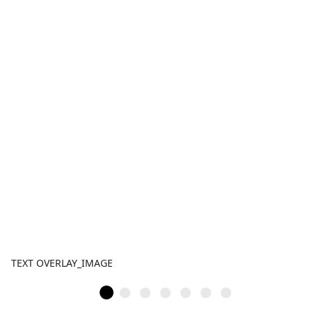
TEXT OVERLAY_IMAGE