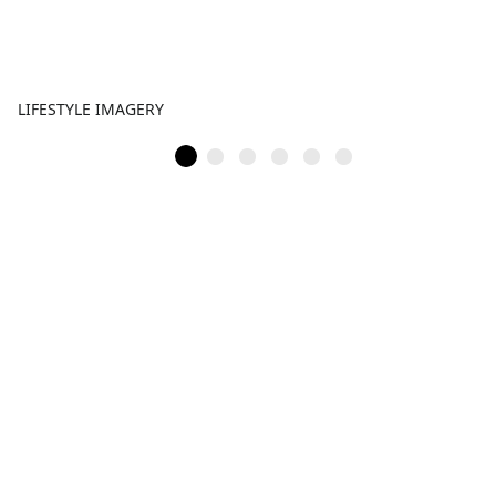
LIFESTYLE IMAGERY