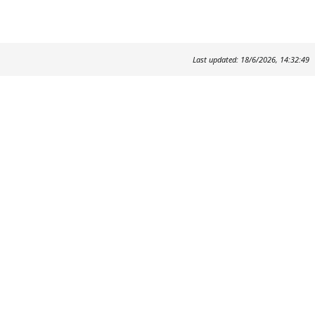
Last updated: 18/6/2026, 14:32:49