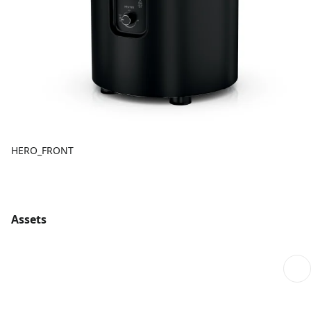
HERO_FRONT
Assets