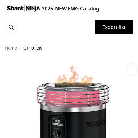
2026_NEW EMG Catalog
Export list
Home
OF101BK