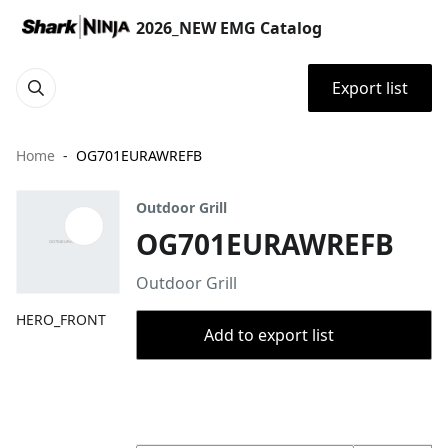
2026_NEW EMG Catalog
Export list
Home
OG701EURAWREFB
Outdoor Grill
OG701EURAWREFB
Outdoor Grill
HERO_FRONT
Add to export list