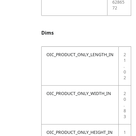
62865
72
Dims
OIC_PRODUCT_ONLY_LENGTH_IN
2
1
.
0
2
OIC_PRODUCT_ONLY_WIDTH_IN
2
0
.
8
3
OIC_PRODUCT_ONLY_HEIGHT_IN
1