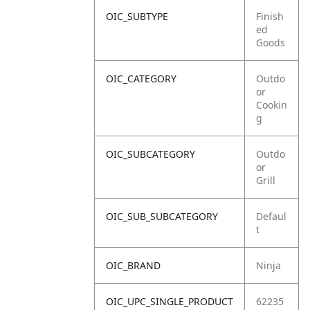
OIC_SUBTYPE
Finish
ed
Goods
OIC_CATEGORY
Outdo
or
Cookin
g
OIC_SUBCATEGORY
Outdo
or
Grill
OIC_SUB_SUBCATEGORY
Defaul
t
OIC_BRAND
Ninja
OIC_UPC_SINGLE_PRODUCT
62235