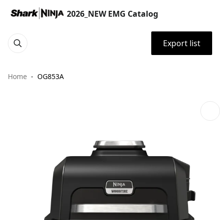
2026_NEW EMG Catalog
Export list
Home
OG853A