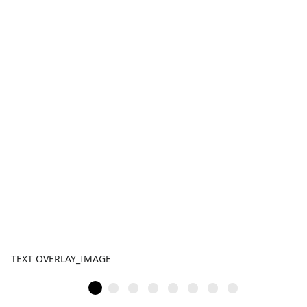
TEXT OVERLAY_IMAGE