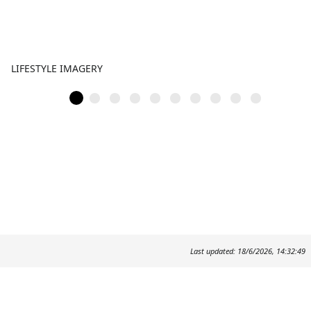
LIFESTYLE IMAGERY
Last updated: 18/6/2026, 14:32:49