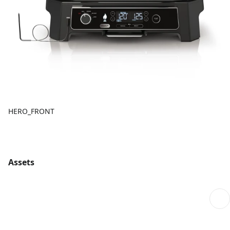
HERO_FRONT
Assets