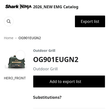
2026_NEW EMG Catalog
Export list
Home
OG901EUGN2
Outdoor Grill
OG901EUGN2
Outdoor Grill
HERO_FRONT
Add to export list
Substitutions?