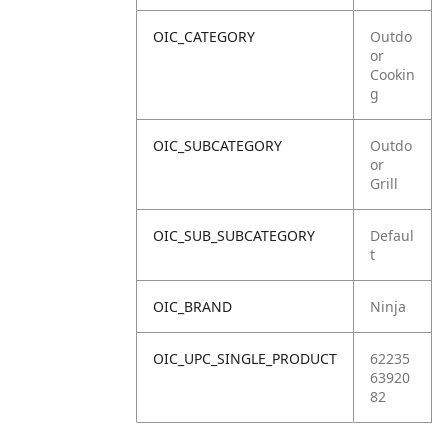
OIC_CATEGORY
Outdo
or
Cookin
g
OIC_SUBCATEGORY
Outdo
or
Grill
OIC_SUB_SUBCATEGORY
Defaul
t
OIC_BRAND
Ninja
OIC_UPC_SINGLE_PRODUCT
62235
63920
82