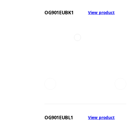
OG901EUBK1
View product
OG901EUBL1
View product