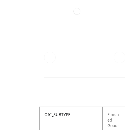
OIC_SUBTYPE
Finish
ed
Goods