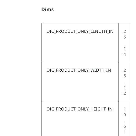
Dims
OIC_PRODUCT_ONLY_LENGTH_IN
2
6
.
1
4
OIC_PRODUCT_ONLY_WIDTH_IN
2
5
.
1
2
OIC_PRODUCT_ONLY_HEIGHT_IN
1
9
.
6
1