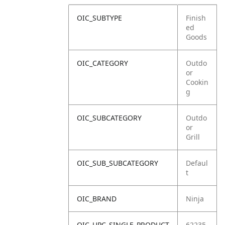
OIC_SUBTYPE
Finish
ed
Goods
OIC_CATEGORY
Outdo
or
Cookin
g
OIC_SUBCATEGORY
Outdo
or
Grill
OIC_SUB_SUBCATEGORY
Defaul
t
OIC_BRAND
Ninja
OIC_UPC_SINGLE_PRODUCT
62235