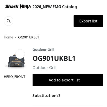
2026_NEW EMG Catalog
Export list
Home
OG901UKBL1
Outdoor Grill
OG901UKBL1
Outdoor Grill
HERO_FRONT
Add to export list
Substitutions?