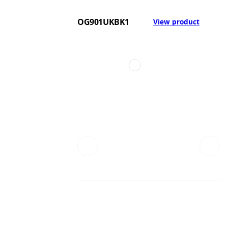
OG901UKBK1
View product