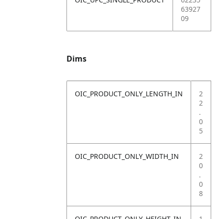
63927
09
Dims
OIC_PRODUCT_ONLY_LENGTH_IN
2
2
.
0
5
OIC_PRODUCT_ONLY_WIDTH_IN
2
0
.
0
8
OIC_PRODUCT_ONLY_HEIGHT_IN
1