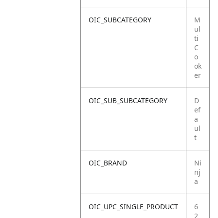
OIC_SUBCATEGORY
M
ul
ti
C
o
ok
er
OIC_SUB_SUBCATEGORY
D
ef
a
ul
t
OIC_BRAND
Ni
nj
a
OIC_UPC_SINGLE_PRODUCT
6
2