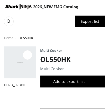
2026_NEW EMG Catalog
Export list
Home
OL550HK
Multi Cooker
OL550HK
Multi Cooker
Add to export list
HERO_FRONT