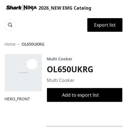
2026_NEW EMG Catalog
Export list
Home
OL650UKRG
Multi Cooker
OL650UKRG
Multi Cooker
Add to export list
HERO_FRONT