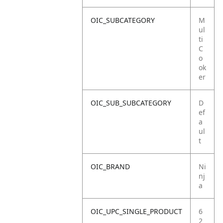
OIC_SUBCATEGORY
M
ul
ti
C
o
ok
er
OIC_SUB_SUBCATEGORY
D
ef
a
ul
t
OIC_BRAND
Ni
nj
a
OIC_UPC_SINGLE_PRODUCT
6
2