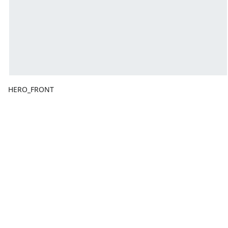
HERO_FRONT