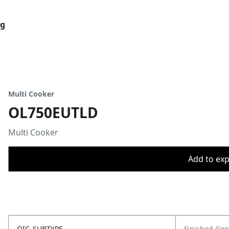
og
Multi Cooker
OL750EUTLD
Multi Cooker
Add to expo
OIC_SUBTYPE
Finished Go