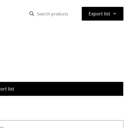
⌃
Export list
rt list
ods