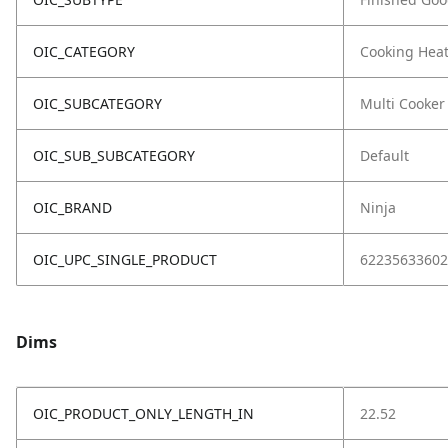
OIC_CATEGORY
Cooking Hea
OIC_SUBCATEGORY
Multi Cooker
OIC_SUB_SUBCATEGORY
Default
OIC_BRAND
Ninja
OIC_UPC_SINGLE_PRODUCT
62235633602
Dims
OIC_PRODUCT_ONLY_LENGTH_IN
22.52