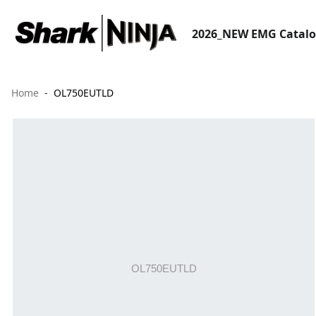
2026_NEW EMG Catal
Home
OL750EUTLD