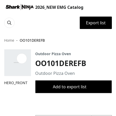
2026_NEW EMG Catalog
Export list
Home
OO101DEREFB
Outdoor Pizza Oven
OO101DEREFB
Outdoor Pizza Oven
HERO_FRONT
Add to export list