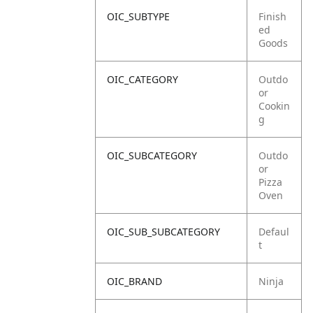
OIC_SUBTYPE
Finish
ed
Goods
OIC_CATEGORY
Outdo
or
Cookin
g
OIC_SUBCATEGORY
Outdo
or
Pizza
Oven
OIC_SUB_SUBCATEGORY
Defaul
t
OIC_BRAND
Ninja