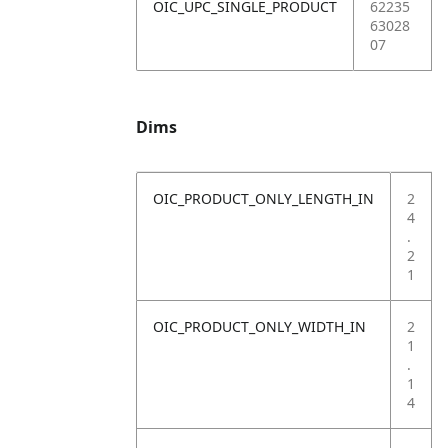
OIC_UPC_SINGLE_PRODUCT
62235
63028
07
Dims
OIC_PRODUCT_ONLY_LENGTH_IN
2
4
.
2
1
OIC_PRODUCT_ONLY_WIDTH_IN
2
1
.
1
4