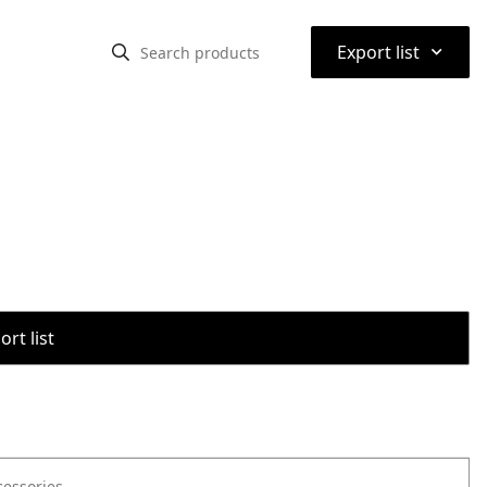
⌃
Export list
rt list
cessories