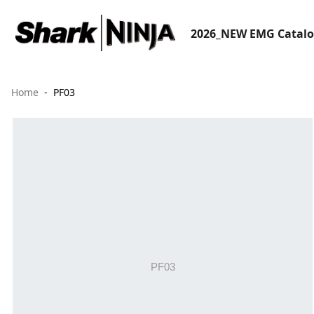
2026_NEW EMG Catal
Home
PF03