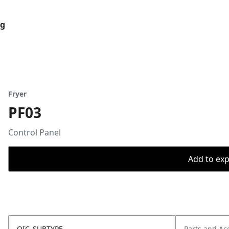
og
Fryer
PF03
Control Panel
Add to expo
OIC_SUBTYPE
Parts and Ac