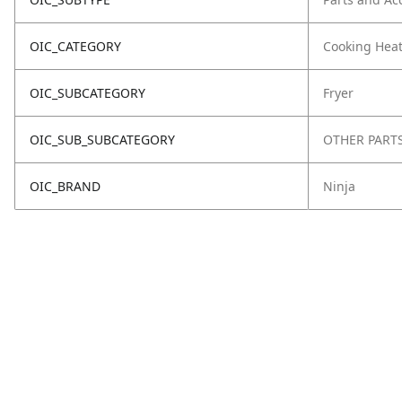
OIC_CATEGORY
Cooking Hea
OIC_SUBCATEGORY
Fryer
OIC_SUB_SUBCATEGORY
OTHER PART
OIC_BRAND
Ninja