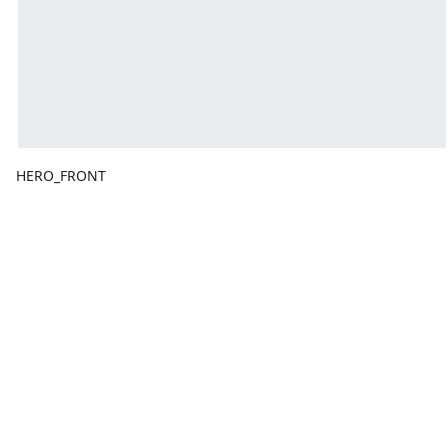
HERO_FRONT