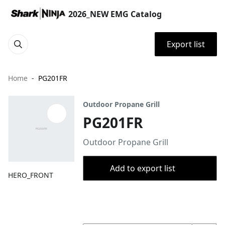
2026_NEW EMG Catalog
Export list
Home
PG201FR
Outdoor Propane Grill
PG201FR
Outdoor Propane Grill
Add to export list
HERO_FRONT