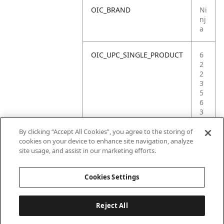
OIC_BRAND
Ni
nj
a
OIC_UPC_SINGLE_PRODUCT
6
2
2
3
5
6
3
6
9
By clicking “Accept All Cookies”, you agree to the storing of
1
cookies on your device to enhance site navigation, analyze
7
site usage, and assist in our marketing efforts.
6
Cookies Settings
Reject All