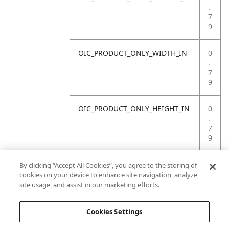
.
7
9
OIC_PRODUCT_ONLY_WIDTH_IN
0
.
7
9
OIC_PRODUCT_ONLY_HEIGHT_IN
0
.
7
9
OIC_PRODUCT_ONLY_WEIGHT_LB
4
By clicking “Accept All Cookies”, you agree to the storing of
.
cookies on your device to enhance site navigation, analyze
4
site usage, and assist in our marketing efforts.
1
Cookies Settings