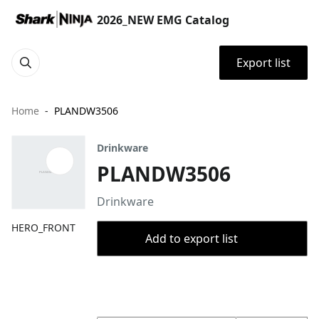
2026_NEW EMG Catalog
Export list
Home
PLANDW3506
Drinkware
PLANDW3506
Drinkware
HERO_FRONT
Add to export list