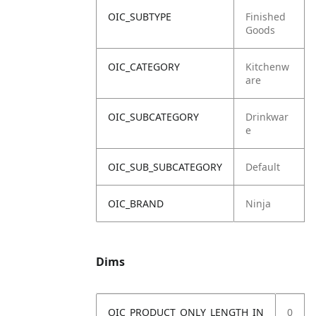
OIC_SUBTYPE
Finished
Goods
OIC_CATEGORY
Kitchenw
are
OIC_SUBCATEGORY
Drinkwar
e
OIC_SUB_SUBCATEGORY
Default
OIC_BRAND
Ninja
Dims
OIC_PRODUCT_ONLY_LENGTH_IN
0