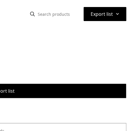
⌃
Export list
rt list
ods