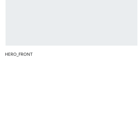
HERO_FRONT