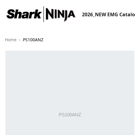
2026_NEW EMG Catal
Home
PS100ANZ