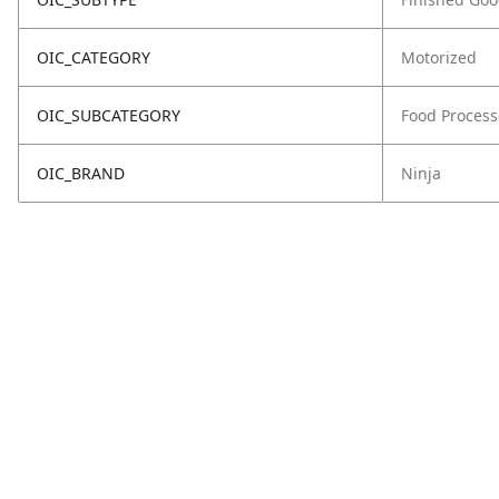
OIC_CATEGORY
Motorized
OIC_SUBCATEGORY
Food Process
OIC_BRAND
Ninja