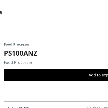
og
Food Processor
PS100ANZ
Food Processor
Add to expo
OIC_SUBTYPE
Finished Go