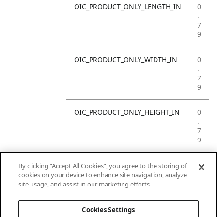
OIC_PRODUCT_ONLY_LENGTH_IN
0
.
7
9
OIC_PRODUCT_ONLY_WIDTH_IN
0
.
7
9
OIC_PRODUCT_ONLY_HEIGHT_IN
0
.
7
9
OIC_PRODUCT_ONLY_WEIGHT_LB
3
By clicking “Accept All Cookies”, you agree to the storing of
.
cookies on your device to enhance site navigation, analyze
3
site usage, and assist in our marketing efforts.
1
Cookies Settings