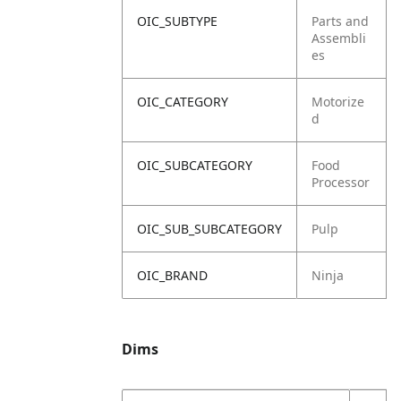
OIC_SUBTYPE
Parts and
Assembli
es
OIC_CATEGORY
Motorize
d
OIC_SUBCATEGORY
Food
Processor
OIC_SUB_SUBCATEGORY
Pulp
OIC_BRAND
Ninja
Dims