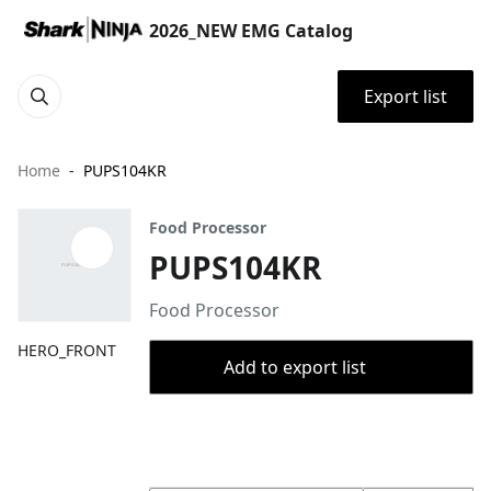
2026_NEW EMG Catalog
Export list
Home
PUPS104KR
Food Processor
PUPS104KR
Food Processor
HERO_FRONT
Add to export list