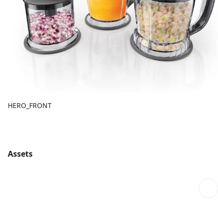
HERO_FRONT
Assets