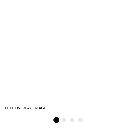
TEXT OVERLAY_IMAGE