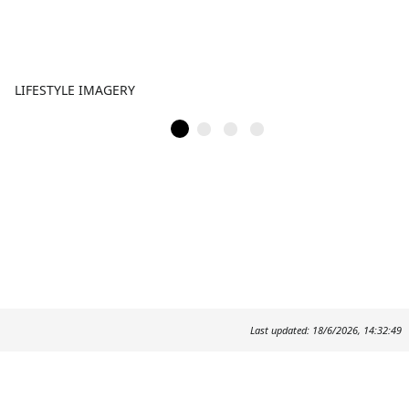
LIFESTYLE IMAGERY
Last updated: 18/6/2026, 14:32:49