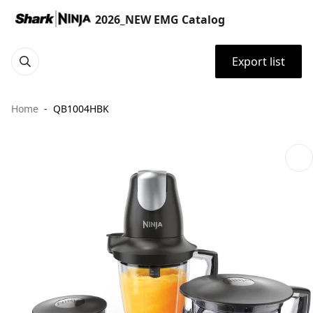
2026_NEW EMG Catalog
Export list
Home
QB1004HBK