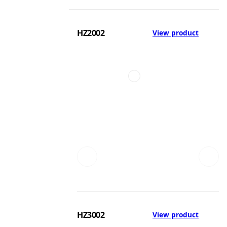
HZ2002
View product
HZ3002
View product