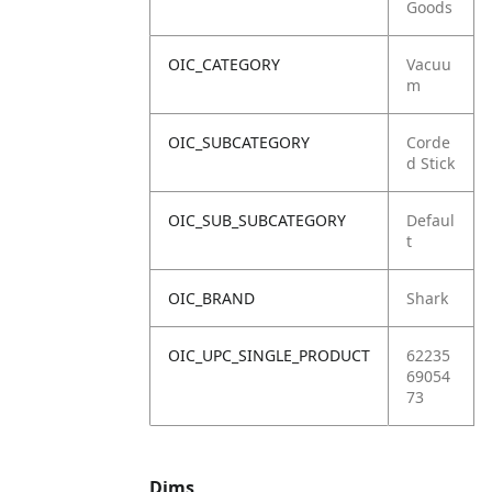
Goods
OIC_CATEGORY
Vacuu
m
OIC_SUBCATEGORY
Corde
d Stick
OIC_SUB_SUBCATEGORY
Defaul
t
OIC_BRAND
Shark
OIC_UPC_SINGLE_PRODUCT
62235
69054
73
Dims