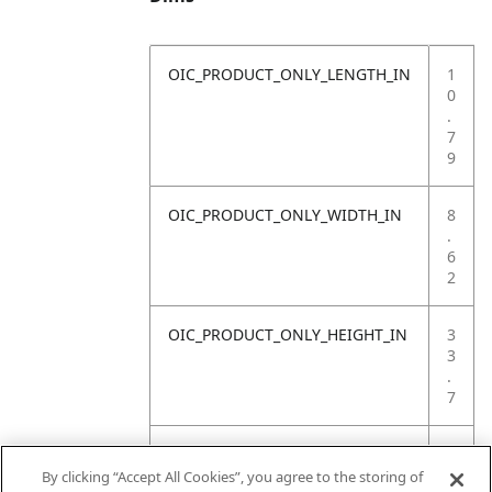
OIC_PRODUCT_ONLY_LENGTH_IN
1
0
.
7
9
OIC_PRODUCT_ONLY_WIDTH_IN
8
.
6
2
OIC_PRODUCT_ONLY_HEIGHT_IN
3
3
.
7
OIC_PRODUCT_ONLY_WEIGHT_LB
1
3
By clicking “Accept All Cookies”, you agree to the storing of