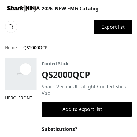
2026_NEW EMG Catalog
Export list
Home
QS2000QCP
Corded Stick
QS2000QCP
Shark Vertex UltraLight Corded Stick
Vac
HERO_FRONT
Add to export list
Substitutions?