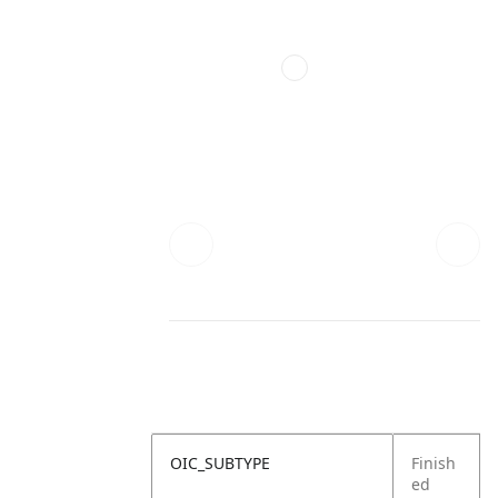
OIC_SUBTYPE
Finish
ed