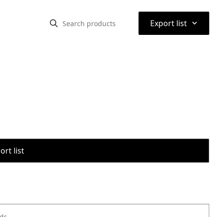
⌃
Export list
rt list
ods