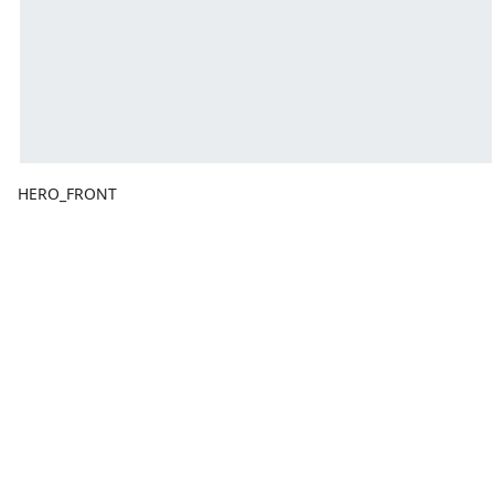
HERO_FRONT