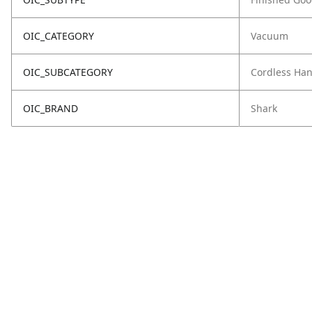
OIC_CATEGORY
Vacuum
OIC_SUBCATEGORY
Cordless Ha
OIC_BRAND
Shark