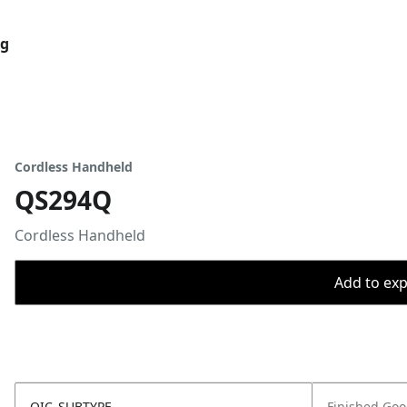
og
Cordless Handheld
QS294Q
Cordless Handheld
Add to expo
OIC_SUBTYPE
Finished Go