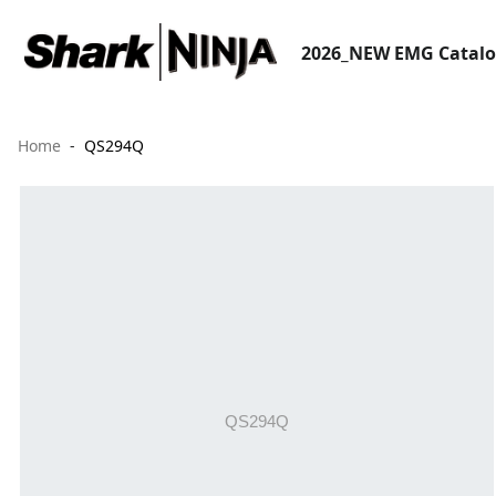
2026_NEW EMG Catal
Home
QS294Q