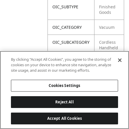
OIC_SUBTYPE
Finished
Goods
OIC_CATEGORY
Vacuum
OIC_SUBCATEGORY
Cordless
Handheld
By clicking “Accept All Cookies”, you agree to the storing of
OIC_BRAND
Shark
cookies on your device to enhance site navigation, analyze
site usage, and assist in our marketing efforts.
Cookies Settings
Reject All
Accept All Cookies
Last updated: 18/6/2026, 14:32:49