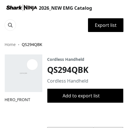
2026_NEW EMG Catalog
Export list
Home
QS294QBK
Cordless Handheld
QS294QBK
Cordless Handheld
Add to export list
HERO_FRONT