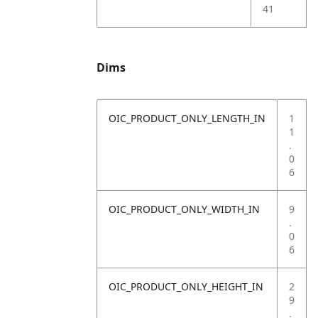
41
Dims
OIC_PRODUCT_ONLY_LENGTH_IN
1
1
.
0
6
OIC_PRODUCT_ONLY_WIDTH_IN
9
.
0
6
OIC_PRODUCT_ONLY_HEIGHT_IN
2
9
.