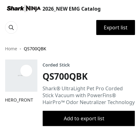
2026_NEW EMG Catalog
Export list
Home
QS700QBK
Corded Stick
QS700QBK
Shark® UltraLight Pet Pro Corded
Stick Vacuum with PowerFins®
HERO_FRONT
HairPro™ Odor Neutralizer Technology
Add to export list