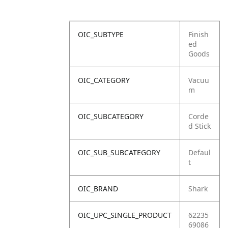
OIC_SUBTYPE
Finish
ed
Goods
OIC_CATEGORY
Vacuu
m
OIC_SUBCATEGORY
Corde
d Stick
OIC_SUB_SUBCATEGORY
Defaul
t
OIC_BRAND
Shark
OIC_UPC_SINGLE_PRODUCT
62235
69086