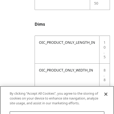
50
Dims
OIC_PRODUCT_ONLY_LENGTH_IN
1
0
.
5
OIC_PRODUCT_ONLY_WIDTH_IN
8
.
8
OIC_PRODUCT_ONLY_HEIGHT_IN
4
By clicking “Accept All Cookies”, you agree to the storing of
1
cookies on your device to enhance site navigation, analyze
.
site usage, and assist in our marketing efforts.
6