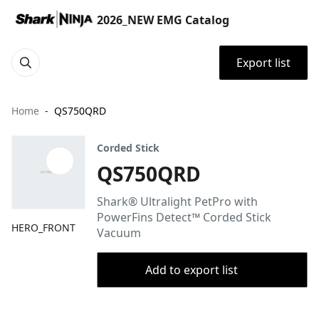
2026_NEW EMG Catalog
Export list
Home
QS750QRD
Corded Stick
QS750QRD
Shark® Ultralight PetPro with
PowerFins Detect™ Corded Stick
HERO_FRONT
Vacuum
Add to export list