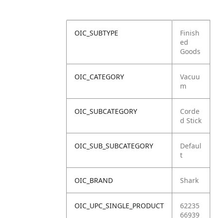
OIC_SUBTYPE
Finish
ed
Goods
OIC_CATEGORY
Vacuu
m
OIC_SUBCATEGORY
Corde
d Stick
OIC_SUB_SUBCATEGORY
Defaul
t
OIC_BRAND
Shark
OIC_UPC_SINGLE_PRODUCT
62235
66939