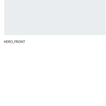
HERO_FRONT