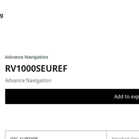
og
Advance Navigation
RV1000SEUREF
Advance Navigation
Add to expo
OIC_SUBTYPE
Finished Go