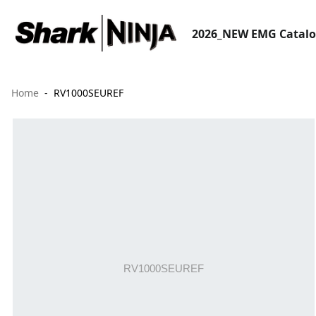
2026_NEW EMG Catal
Home
RV1000SEUREF