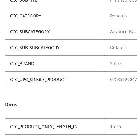
OIC_CATEGORY
Robotics
OIC_SUBCATEGORY
Advance Nav
OIC_SUB_SUBCATEGORY
Default
OIC_BRAND
Shark
OIC_UPC_SINGLE_PRODUCT
62235629047
Dims
OIC_PRODUCT_ONLY_LENGTH_IN
15.55