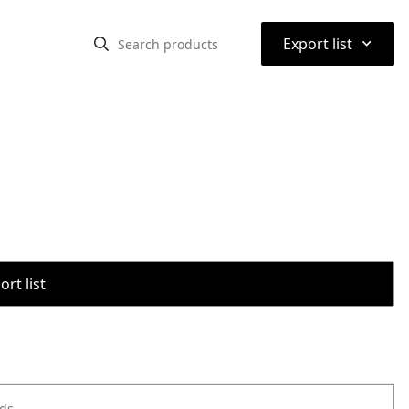
⌃
Export list
rt list
ods