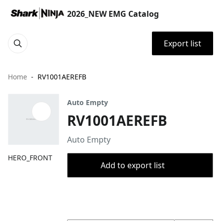
2026_NEW EMG Catalog
Export list
Home
RV1001AEREFB
Auto Empty
RV1001AEREFB
Auto Empty
HERO_FRONT
Add to export list