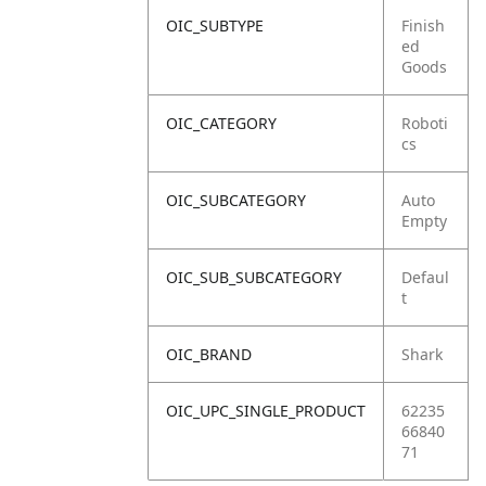
OIC_SUBTYPE
Finish
ed
Goods
OIC_CATEGORY
Roboti
cs
OIC_SUBCATEGORY
Auto
Empty
OIC_SUB_SUBCATEGORY
Defaul
t
OIC_BRAND
Shark
OIC_UPC_SINGLE_PRODUCT
62235
66840
71