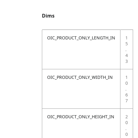
Dims
OIC_PRODUCT_ONLY_LENGTH_IN
1
5
.
4
3
OIC_PRODUCT_ONLY_WIDTH_IN
1
0
.
6
7
OIC_PRODUCT_ONLY_HEIGHT_IN
2
0
.
0