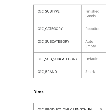
OIC_SUBTYPE
Finished
Goods
OIC_CATEGORY
Robotics
OIC_SUBCATEGORY
Auto
Empty
OIC_SUB_SUBCATEGORY
Default
OIC_BRAND
Shark
Dims
OIC_PRODUCT_ONLY_LENGTH_IN
0