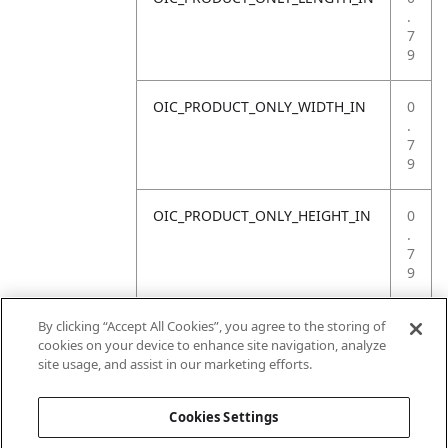
.
7
9
OIC_PRODUCT_ONLY_WIDTH_IN
0
.
7
9
OIC_PRODUCT_ONLY_HEIGHT_IN
0
.
7
9
OIC_PRODUCT_ONLY_WEIGHT_LB
4
By clicking “Accept All Cookies”, you agree to the storing of
.
cookies on your device to enhance site navigation, analyze
4
site usage, and assist in our marketing efforts.
1
Cookies Settings