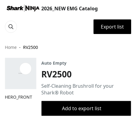
2026_NEW EMG Catalog
Export list
Home
RV2500
Auto Empty
RV2500
Self-Cleaning Brushroll for your
Shark® Robot
HERO_FRONT
Add to export list