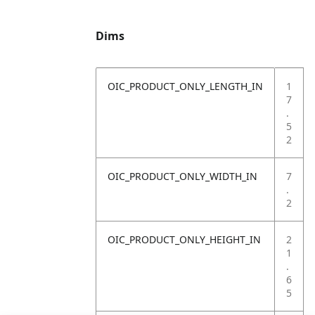
Dims
OIC_PRODUCT_ONLY_LENGTH_IN
1
7
.
5
2
OIC_PRODUCT_ONLY_WIDTH_IN
7
.
2
OIC_PRODUCT_ONLY_HEIGHT_IN
2
1
.
6
5