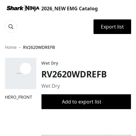
2026_NEW EMG Catalog
Export list
Home
RV2620WDREFB
Wet Dry
RV2620WDREFB
Wet Dry
HERO_FRONT
Add to export list