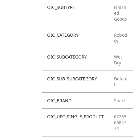
OIC_SUBTYPE
Finish
ed
Goods
OIC_CATEGORY
Roboti
cs
OIC_SUBCATEGORY
Wet
Dry
OIC_SUB_SUBCATEGORY
Defaul
t
OIC_BRAND
Shark
OIC_UPC_SINGLE_PRODUCT
62235
66847
74