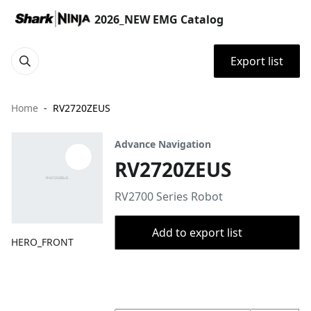
2026_NEW EMG Catalog
Export list
Home
RV2720ZEUS
Advance Navigation
RV2720ZEUS
RV2700 Series Robot
Add to export list
HERO_FRONT