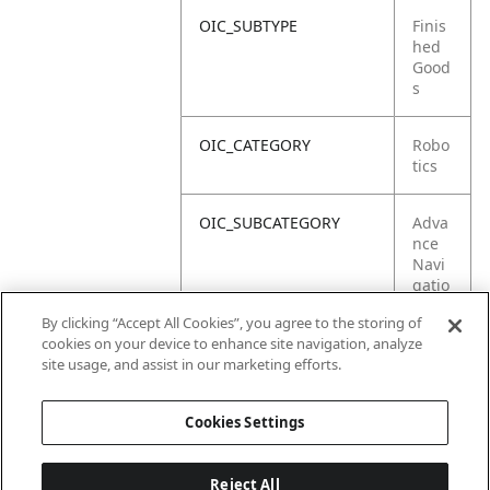
OIC_SUBTYPE
Finis
hed
Good
s
OIC_CATEGORY
Robo
tics
OIC_SUBCATEGORY
Adva
nce
Navi
gatio
n
By clicking “Accept All Cookies”, you agree to the storing of
cookies on your device to enhance site navigation, analyze
OIC_SUB_SUBCATEGORY
Defa
site usage, and assist in our marketing efforts.
ult
Cookies Settings
Reject All