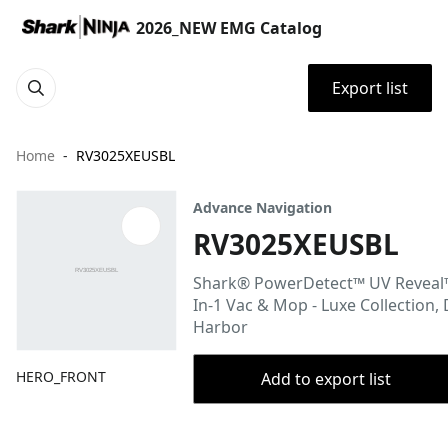
2026_NEW EMG Catalog
Export list
Home
RV3025XEUSBL
Advance Navigation
RV3025XEUSBL
Shark® PowerDetect™ UV Reveal
In-1 Vac & Mop - Luxe Collection,
Harbor
HERO_FRONT
Add to export list