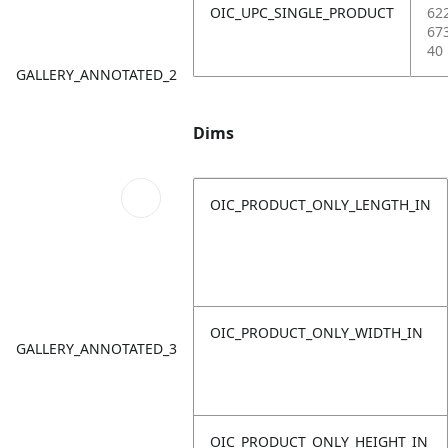
OIC_UPC_SINGLE_PRODUCT
62
67
40
GALLERY_ANNOTATED_2
Dims
OIC_PRODUCT_ONLY_LENGTH_IN
OIC_PRODUCT_ONLY_WIDTH_IN
GALLERY_ANNOTATED_3
OIC_PRODUCT_ONLY_HEIGHT_IN