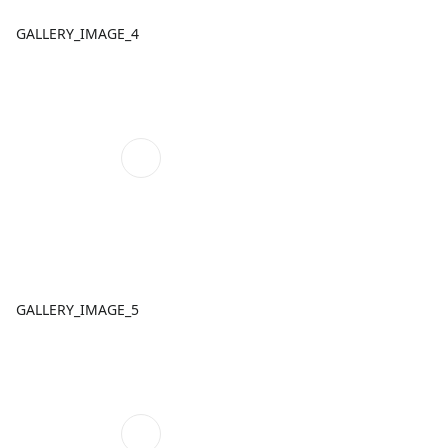
GALLERY_IMAGE_4
GALLERY_IMAGE_5