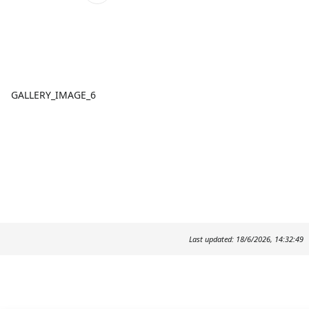
GALLERY_IMAGE_6
Last updated: 18/6/2026, 14:32:49