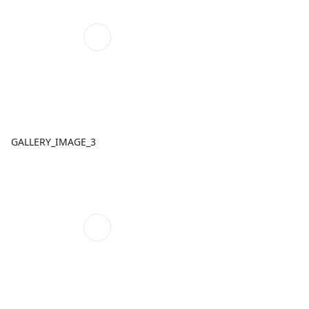
GALLERY_IMAGE_3