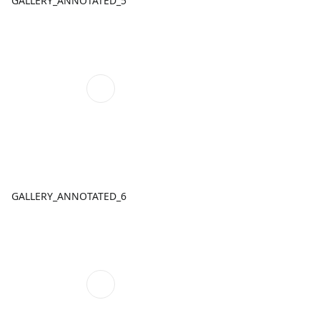
GALLERY_ANNOTATED_5
GALLERY_ANNOTATED_6