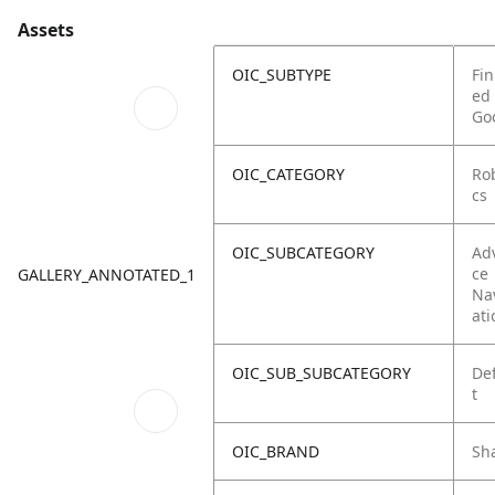
Assets
OIC_SUBTYPE
Fin
ed
Go
OIC_CATEGORY
Ro
cs
OIC_SUBCATEGORY
Ad
ce
GALLERY_ANNOTATED_1
Na
ati
OIC_SUB_SUBCATEGORY
De
t
OIC_BRAND
Sh