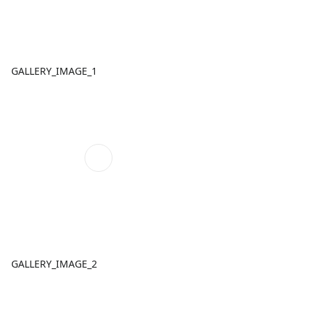
GALLERY_IMAGE_1
GALLERY_IMAGE_2