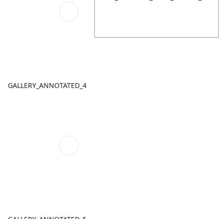
GALLERY_ANNOTATED_4