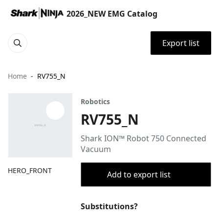
2026_NEW EMG Catalog
Export list
Home
RV755_N
Robotics
RV755_N
Shark ION™ Robot 750 Connected
Vacuum
HERO_FRONT
Add to export list
Substitutions?