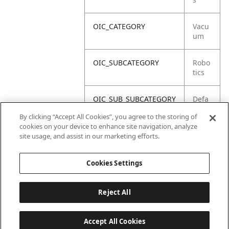
OIC_CATEGORY
Vacu
um
OIC_SUBCATEGORY
Robo
tics
OIC_SUB_SUBCATEGORY
Defa
ult
By clicking “Accept All Cookies”, you agree to the storing of
cookies on your device to enhance site navigation, analyze
OIC_BRAND
Shar
site usage, and assist in our marketing efforts.
k
Cookies Settings
Reject All
Accept All Cookies
Last updated: 18/6/2026, 14:32:49