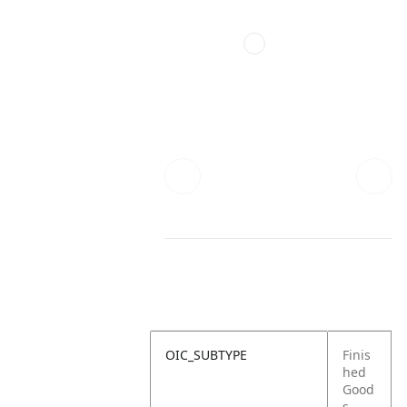
OIC_SUBTYPE
Finis
hed
Good
s