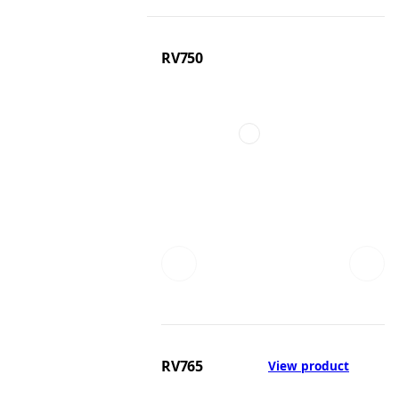
RV750
RV765
View product