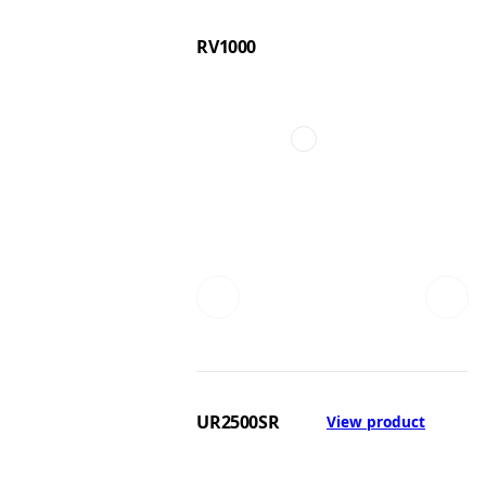
RV1000
UR2500SR
View product