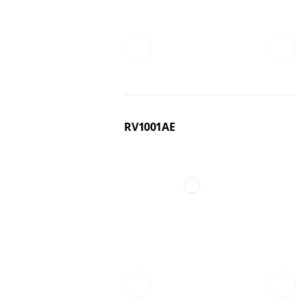
RV1001AE