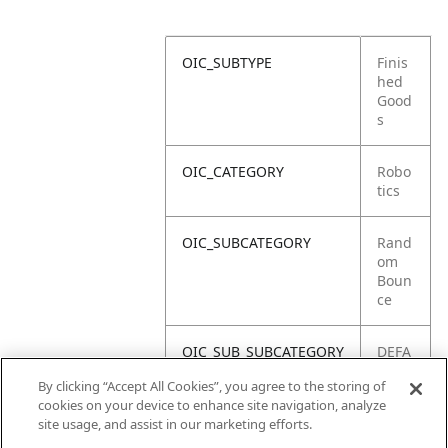
OIC_SUBTYPE
Finis
hed
Good
s
OIC_CATEGORY
Robo
tics
OIC_SUBCATEGORY
Rand
om
Boun
ce
OIC_SUB_SUBCATEGORY
DEFA
ULT
By clicking “Accept All Cookies”, you agree to the storing of
cookies on your device to enhance site navigation, analyze
OIC_BRAND
Shar
site usage, and assist in our marketing efforts.
k