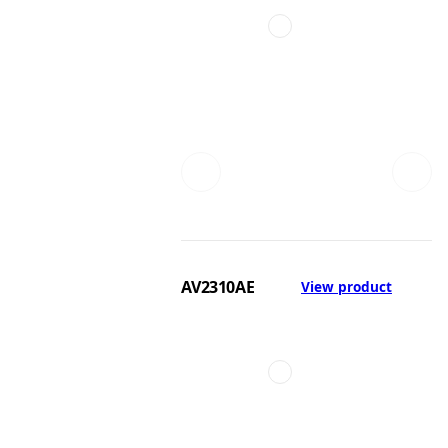
AV2310AE
View product