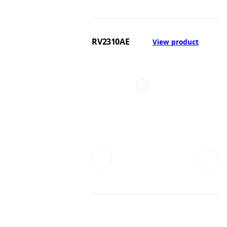
RV2310AE
View product