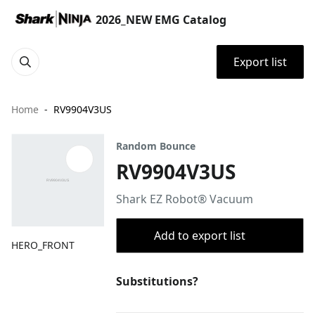
2026_NEW EMG Catalog
Export list
Home
RV9904V3US
Random Bounce
RV9904V3US
Shark EZ Robot® Vacuum
Add to export list
HERO_FRONT
Substitutions?