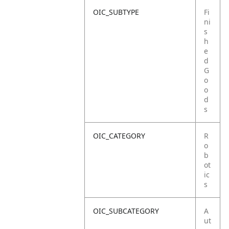
OIC_SUBTYPE
Fi
ni
s
h
e
d
G
o
o
d
s
OIC_CATEGORY
R
o
b
ot
ic
s
OIC_SUBCATEGORY
A
ut