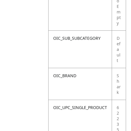
o
E
m
pt
y
OIC_SUB_SUBCATEGORY
D
ef
a
ul
t
OIC_BRAND
S
h
ar
k
OIC_UPC_SINGLE_PRODUCT
6
2
2
3
5