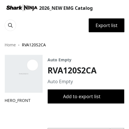
2026_NEW EMG Catalog
Export list
Home
RVA120S2CA
Auto Empty
RVA120S2CA
Auto Empty
Add to export list
HERO_FRONT