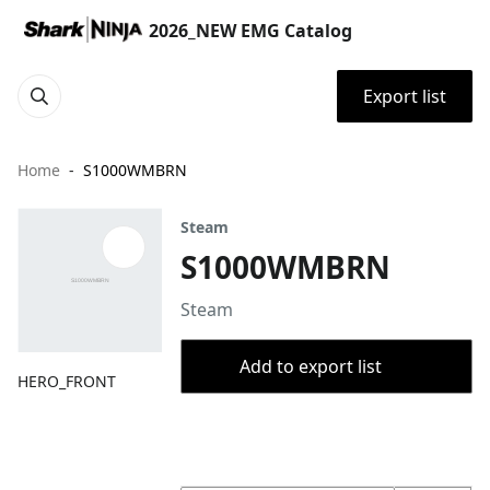
2026_NEW EMG Catalog
Export list
Home
S1000WMBRN
Steam
S1000WMBRN
Steam
Add to export list
HERO_FRONT