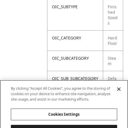
OIC_SUBTYPE
Finis
hed
Good
s
OIC_CATEGORY
Hard
Floor
OIC_SUBCATEGORY
Stea
m
OIC_SUB_SUBCATEGORY
Defa
ult
By clicking “Accept All Cookies”, you agree to the storing of
cookies on your device to enhance site navigation, analyze
OIC_BRAND
Shar
site usage, and assist in our marketing efforts.
k
Cookies Settings