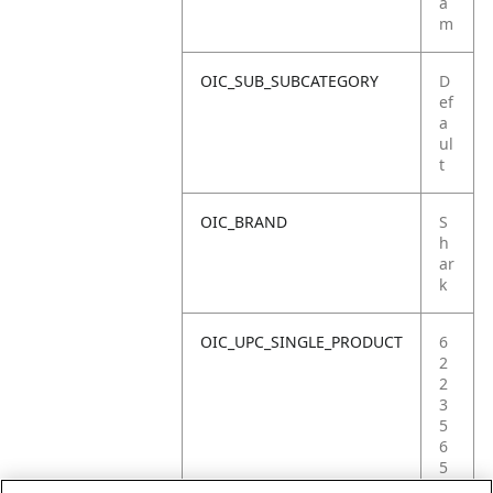
a
m
OIC_SUB_SUBCATEGORY
D
ef
a
ul
t
OIC_BRAND
S
h
ar
k
OIC_UPC_SINGLE_PRODUCT
6
2
2
3
5
6
5
2