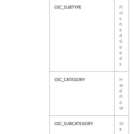
OIC_SUBTYPE
Fi
ni
s
h
e
d
G
o
o
d
s
OIC_CATEGORY
H
ar
d
Fl
o
or
OIC_SUBCATEGORY
St
e