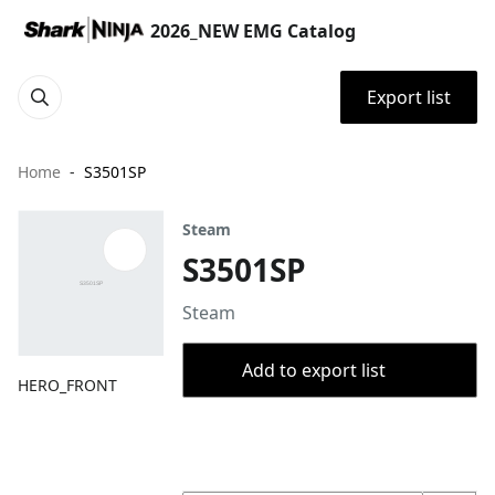
2026_NEW EMG Catalog
Export list
Home
S3501SP
Steam
S3501SP
Steam
Add to export list
HERO_FRONT