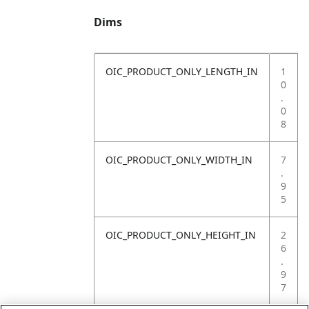
Dims
OIC_PRODUCT_ONLY_LENGTH_IN
1
0
.
0
8
OIC_PRODUCT_ONLY_WIDTH_IN
7
.
9
5
OIC_PRODUCT_ONLY_HEIGHT_IN
2
6
.
9
7