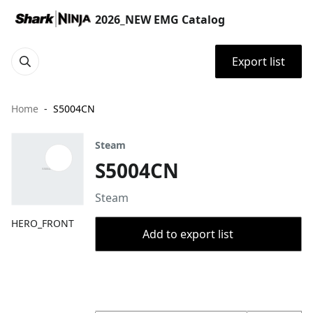
2026_NEW EMG Catalog
Export list
Home
S5004CN
Steam
S5004CN
Steam
HERO_FRONT
Add to export list