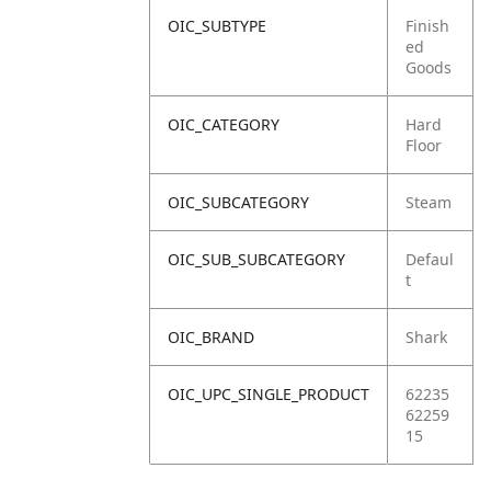
OIC_SUBTYPE
Finish
ed
Goods
OIC_CATEGORY
Hard
Floor
OIC_SUBCATEGORY
Steam
OIC_SUB_SUBCATEGORY
Defaul
t
OIC_BRAND
Shark
OIC_UPC_SINGLE_PRODUCT
62235
62259
15