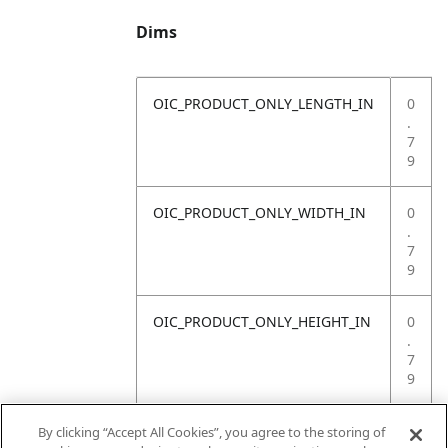
Dims
OIC_PRODUCT_ONLY_LENGTH_IN
0
.
7
9
OIC_PRODUCT_ONLY_WIDTH_IN
0
.
7
9
OIC_PRODUCT_ONLY_HEIGHT_IN
0
.
7
9
OIC_PRODUCT_ONLY_WEIGHT_LB
4
By clicking “Accept All Cookies”, you agree to the storing of