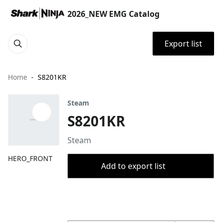
2026_NEW EMG Catalog
Export list
Home
S8201KR
Steam
S8201KR
Steam
HERO_FRONT
Add to export list