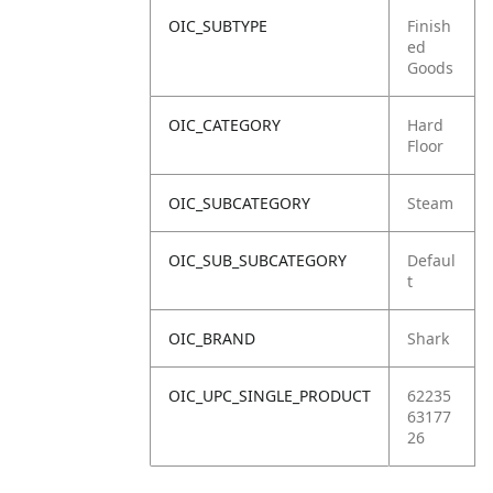
OIC_SUBTYPE
Finish
ed
Goods
OIC_CATEGORY
Hard
Floor
OIC_SUBCATEGORY
Steam
OIC_SUB_SUBCATEGORY
Defaul
t
OIC_BRAND
Shark
OIC_UPC_SINGLE_PRODUCT
62235
63177
26