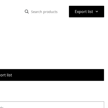
⌃
Export list
rt list
ods