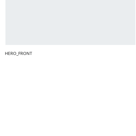
HERO_FRONT