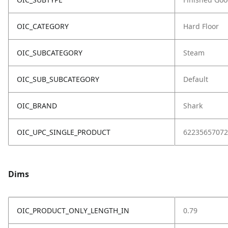
OIC_CATEGORY
Hard Floor
OIC_SUBCATEGORY
Steam
OIC_SUB_SUBCATEGORY
Default
OIC_BRAND
Shark
OIC_UPC_SINGLE_PRODUCT
62235657072
Dims
OIC_PRODUCT_ONLY_LENGTH_IN
0.79