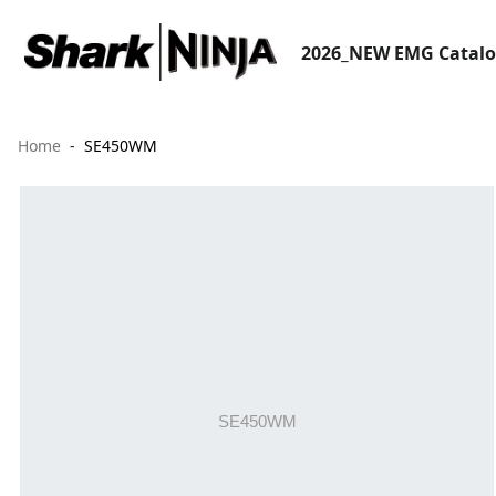
2026_NEW EMG Catal
Home
SE450WM