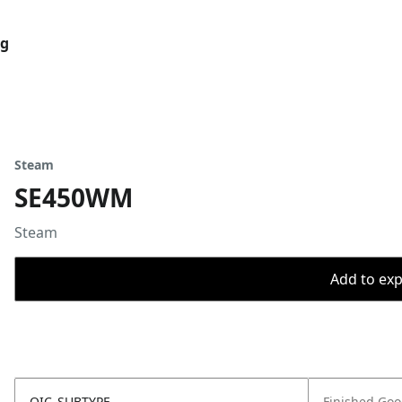
og
Steam
SE450WM
Steam
Add to expo
OIC_SUBTYPE
Finished Go