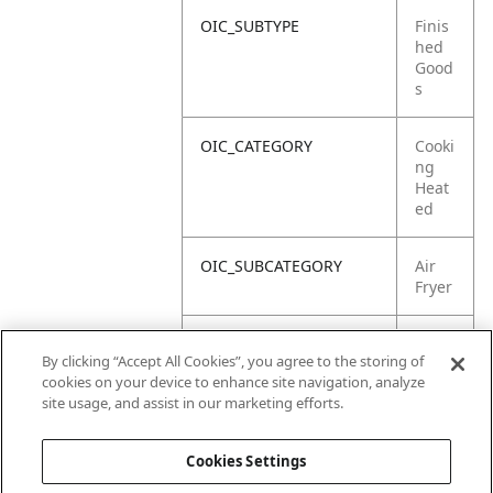
OIC_SUBTYPE
Finis
hed
Good
s
OIC_CATEGORY
Cooki
ng
Heat
ed
OIC_SUBCATEGORY
Air
Fryer
OIC_SUB_SUBCATEGORY
Defa
By clicking “Accept All Cookies”, you agree to the storing of
ult
cookies on your device to enhance site navigation, analyze
site usage, and assist in our marketing efforts.
OIC_BRAND
Ninja
Cookies Settings