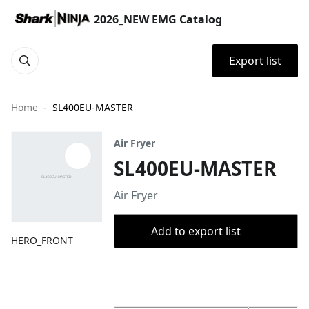
2026_NEW EMG Catalog
Export list
Home
SL400EU-MASTER
Air Fryer
SL400EU-MASTER
Air Fryer
Add to export list
HERO_FRONT