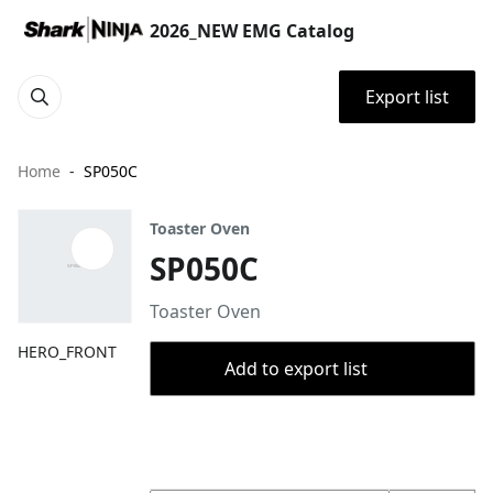
2026_NEW EMG Catalog
Export list
Home
SP050C
Toaster Oven
SP050C
Toaster Oven
HERO_FRONT
Add to export list