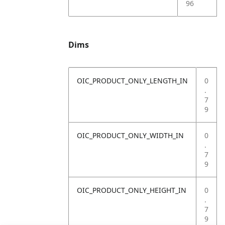
96
Dims
OIC_PRODUCT_ONLY_LENGTH_IN
0
.
7
9
OIC_PRODUCT_ONLY_WIDTH_IN
0
.
7
9
OIC_PRODUCT_ONLY_HEIGHT_IN
0
.
7
9