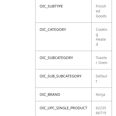
OIC_SUBTYPE
Finish
ed
Goods
OIC_CATEGORY
Cookin
g
Heate
d
OIC_SUBCATEGORY
Toaste
r Oven
OIC_SUB_SUBCATEGORY
Defaul
t
OIC_BRAND
Ninja
OIC_UPC_SINGLE_PRODUCT
62235
66719