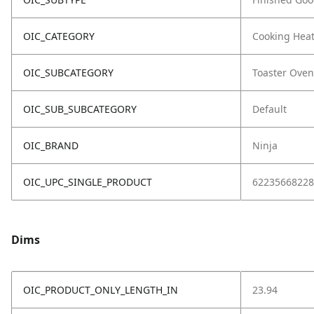
OIC_CATEGORY
Cooking Hea
OIC_SUBCATEGORY
Toaster Oven
OIC_SUB_SUBCATEGORY
Default
OIC_BRAND
Ninja
OIC_UPC_SINGLE_PRODUCT
62235668228
Dims
OIC_PRODUCT_ONLY_LENGTH_IN
23.94