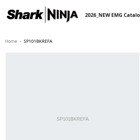
2026_NEW EMG Catal
Home
SP101BKREFA