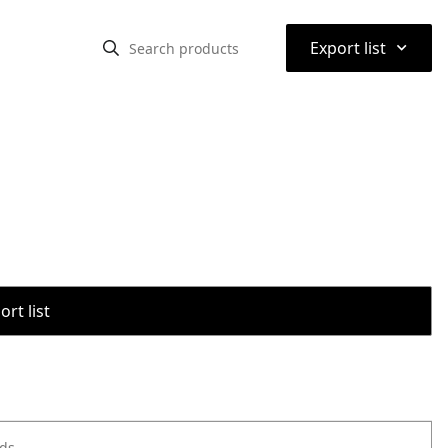
⌃
Export list
rt list
ods