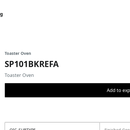
og
Toaster Oven
SP101BKREFA
Toaster Oven
Add to expo
OIC_SUBTYPE
Finished Go