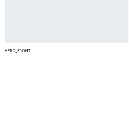
HERO_FRONT