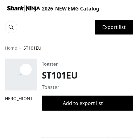
2026_NEW EMG Catalog
Export list
Home
ST101EU
Toaster
ST101EU
Toaster
HERO_FRONT
Add to export list