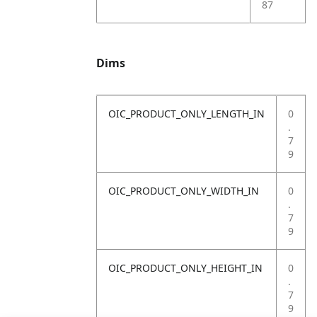
87
Dims
OIC_PRODUCT_ONLY_LENGTH_IN
0
.
7
9
OIC_PRODUCT_ONLY_WIDTH_IN
0
.
7
9
OIC_PRODUCT_ONLY_HEIGHT_IN
0
.
7
9