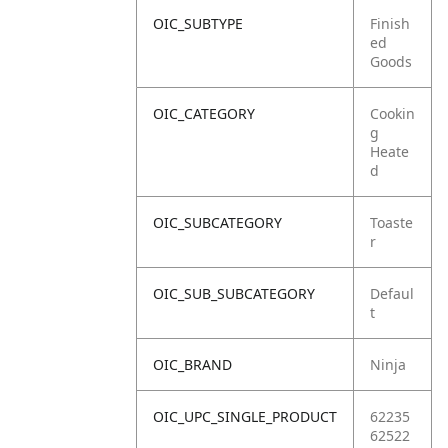
OIC_SUBTYPE
Finish
ed
Goods
OIC_CATEGORY
Cookin
g
Heate
d
OIC_SUBCATEGORY
Toaste
r
OIC_SUB_SUBCATEGORY
Defaul
t
OIC_BRAND
Ninja
OIC_UPC_SINGLE_PRODUCT
62235
62522