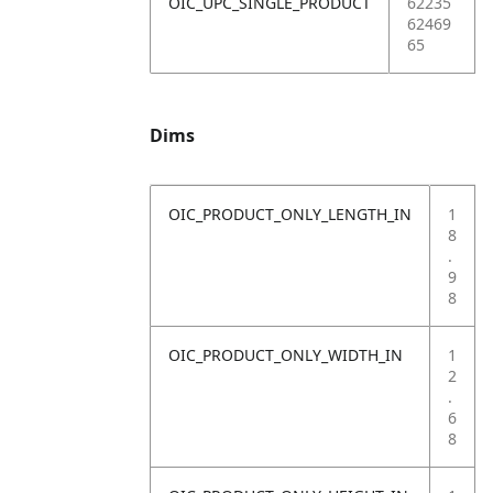
OIC_UPC_SINGLE_PRODUCT
62235
62469
65
Dims
OIC_PRODUCT_ONLY_LENGTH_IN
1
8
.
9
8
OIC_PRODUCT_ONLY_WIDTH_IN
1
2
.
6
8