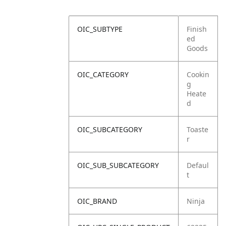
OIC_SUBTYPE
Finish
ed
Goods
OIC_CATEGORY
Cookin
g
Heate
d
OIC_SUBCATEGORY
Toaste
r
OIC_SUB_SUBCATEGORY
Defaul
t
OIC_BRAND
Ninja