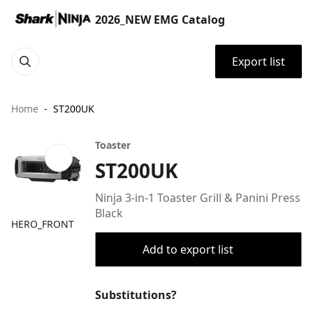
2026_NEW EMG Catalog
Export list
Home
ST200UK
Toaster
ST200UK
Ninja 3-in-1 Toaster Grill & Panini Press
Black
HERO_FRONT
Add to export list
Substitutions?