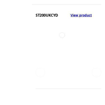
ST200UKCYD
View product