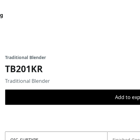
og
Traditional Blender
TB201KR
Traditional Blender
Add to expo
OIC_SUBTYPE
Finished Go