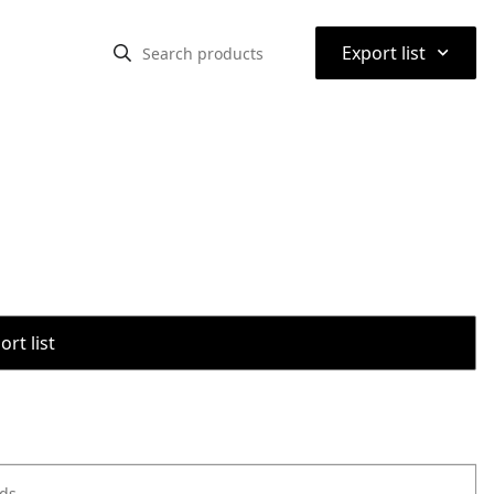
⌃
Export list
rt list
ods