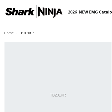
2026_NEW EMG Catal
Home
TB201KR