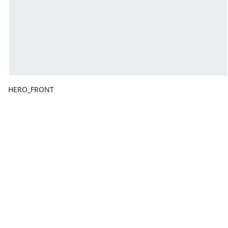
HERO_FRONT