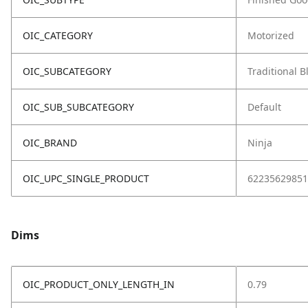
OIC_CATEGORY
Motorized
OIC_SUBCATEGORY
Traditional 
OIC_SUB_SUBCATEGORY
Default
OIC_BRAND
Ninja
OIC_UPC_SINGLE_PRODUCT
62235629851
Dims
OIC_PRODUCT_ONLY_LENGTH_IN
0.79