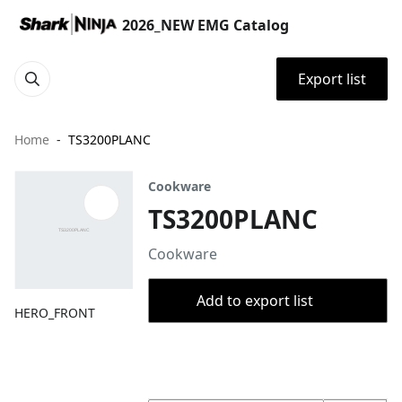
2026_NEW EMG Catalog
Export list
Home
TS3200PLANC
Cookware
TS3200PLANC
Cookware
Add to export list
HERO_FRONT