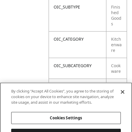
OIC_SUBTYPE
Finis
hed
Good
s
OIC_CATEGORY
Kitch
enwa
re
OIC_SUBCATEGORY
Cook
ware
OIC_SUB_SUBCATEGORY
Defa
By clicking “Accept All Cookies”, you agree to the storing of
ult
cookies on your device to enhance site navigation, analyze
site usage, and assist in our marketing efforts.
OIC_BRAND
Ninja
Cookies Settings