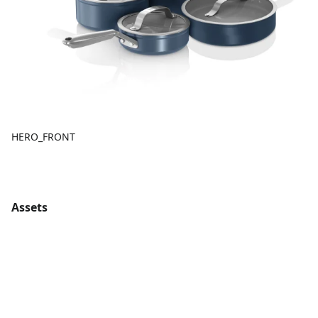
HERO_FRONT
Assets