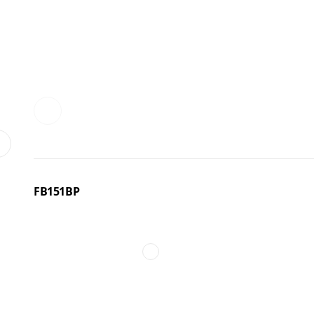
FB151BP