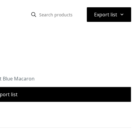
⌃
Export list
t Blue Macaron
port list