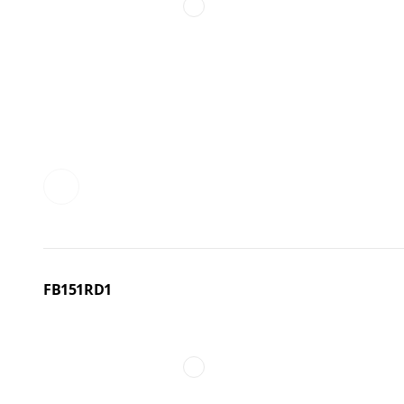
FB151RD1