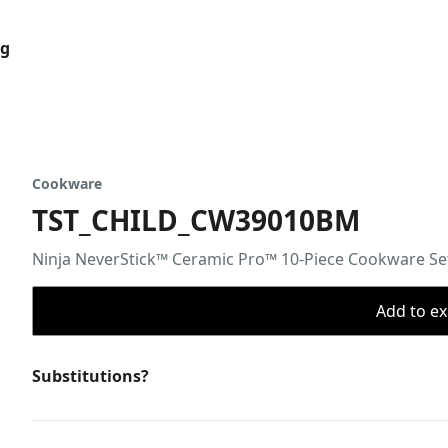
og
Cookware
TST_CHILD_CW39010BM
Ninja NeverStick™ Ceramic Pro™ 10-Piece Cookware Se
Add to ex
Substitutions?