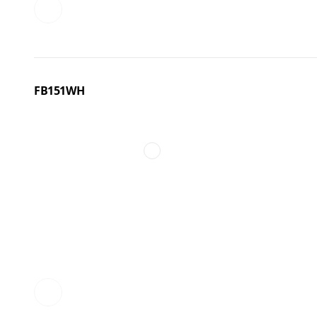
FB151WH