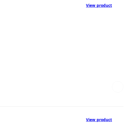
View product
View product