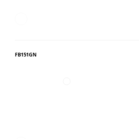
FB151GN