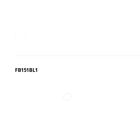
FB151BL1