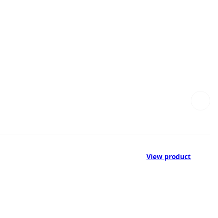
View product