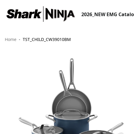
2026_NEW EMG Catal
Home
TST_CHILD_CW39010BM