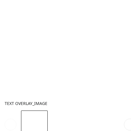
TEXT OVERLAY_IMAGE