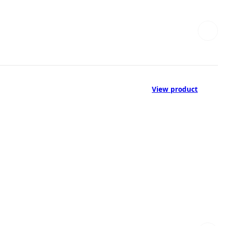
View product