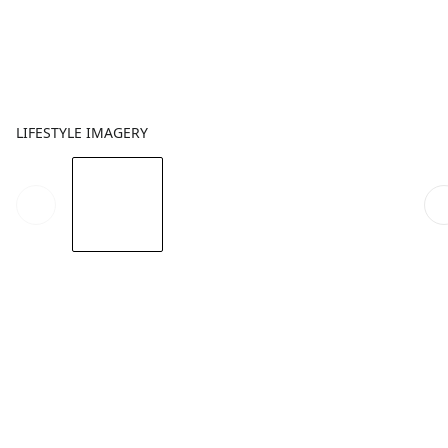
LIFESTYLE IMAGERY