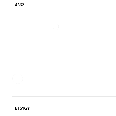
LA362
FB151GY