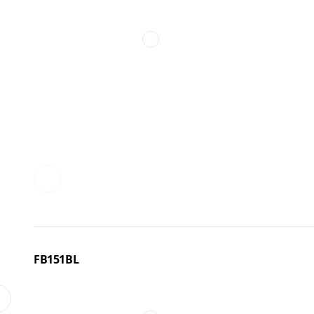
FB151BL