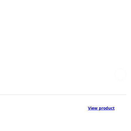
View product