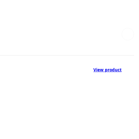
View product